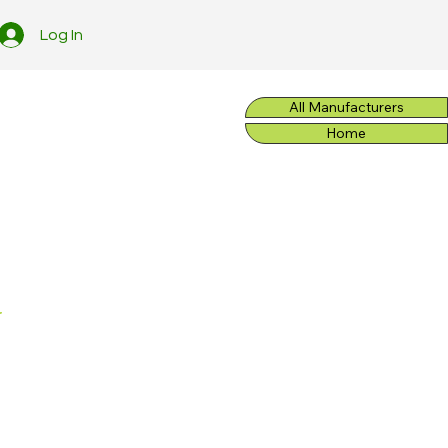
Log In
All Manufacturers
Home