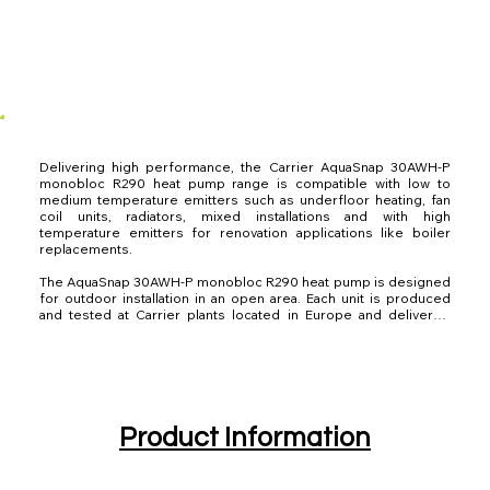
Delivering high performance, the Carrier AquaSnap 30AWH-P 
monobloc R290 heat pump range is compatible with low to 
medium temperature emitters such as underfloor heating, fan 
coil units, radiators, mixed installations and with high 
temperature emitters for renovation applications like boiler 
replacements.

The AquaSnap 30AWH-P monobloc R290 heat pump is designed 
for outdoor installation in an open area. Each unit is produced 
and tested at Carrier plants located in Europe and delivered 
ready for UK operation.

The 30AWH-P range of reversible heat pumps comprises of six 
single-phase models and two three-phase R290 models, from 
4kW to 14kW to meet different requirements.

Carrier develops innovative products with the goal to help 
Product Information
customers avoid more than 1 gigaton of greenhouse gas 
emissions by 2030. 
