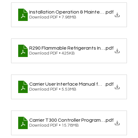
Installation Operation & Maintenance Guide fo
.pdf
Download PDF • 7.98MB
R290 Flammable Refrigerants Installation Guid
.pdf
Download PDF • 425KB
Carrier User Interface Manual for 30AWH-P WUI W
.pdf
Download PDF • 5.53MB
Carrier T300 Controller Programming & User Man
.pdf
Download PDF • 15.78MB