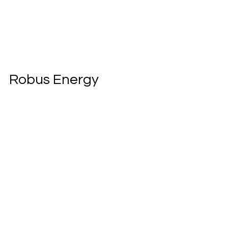
Robus Energy