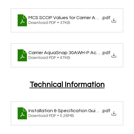
MCS SCOP Values for Carrier AquaSnap 30AWH
.pdf
Download PDF • 37KB
Carrier AquaSnap 30AWH-P Accreditation
.pdf
Download PDF • 47KB
Technical Information
Installation & Specification Guide for AquaSn
.pdf
Download PDF • 5.28MB