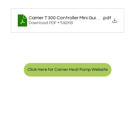
Carrier T300 Controller Mini Guide - Remote M
.pdf
Download PDF • 592KB
Click Here for Carrier Heat Pump Website