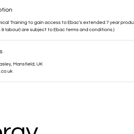
ption
ical Training to gain access to Ebac’s extended 7 year produ
s & labour) are subject to Ebac terms and conditions.)
s
asley, Mansfield, UK
.co.uk
rgy