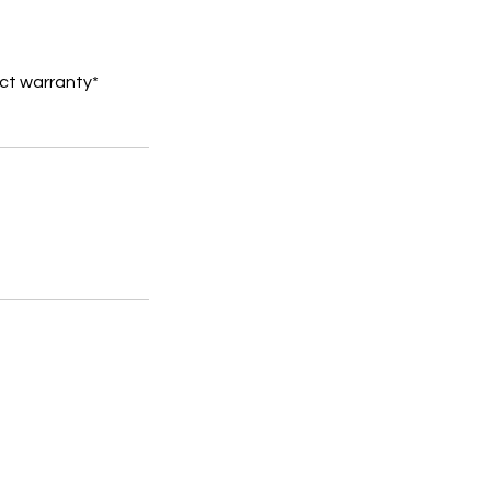
ct warranty*