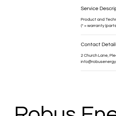
Service Descri
Product and Techn
(* = warranty (part
Contact Detail
2 Church Lane, Ple
info@robusenergy
Robus Ene