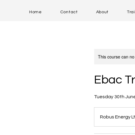
Home
Contact
About
Tra
This course can no
Ebac Tr
Tuesday 30th Jun
Robus Energy Lt