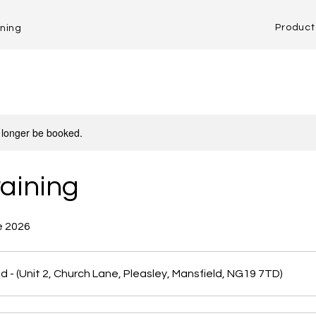
Product 
ining
 longer be booked.
aining
e 2026
d - (Unit 2, Church Lane, Pleasley, Mansfield, NG19 7TD)