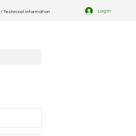
Log In
/ Technical Information