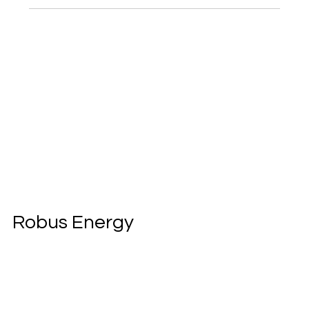
Robus Energy