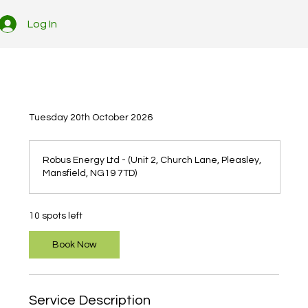
Log In
Tuesday 20th October 2026
Robus Energy Ltd - (Unit 2, Church Lane, Pleasley,
Mansfield, NG19 7TD)
10 spots left
Book Now
Service Description