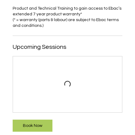
Product and Technical Training to gain access to Ebac’s
extended 7 year product warranty*
(* = warranty (parts & labour) are subject to Ebac terms
and conditions.)
Upcoming Sessions
Book Now