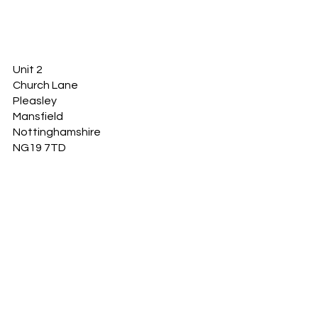
Unit 2
Church Lane
Pleasley
Mansfield
Nottinghamshire
NG19 7TD