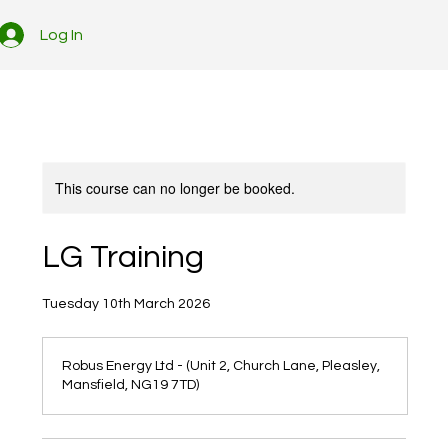
Log In
This course can no longer be booked.
LG Training
Tuesday 10th March 2026
Robus Energy Ltd - (Unit 2, Church Lane, Pleasley,
Mansfield, NG19 7TD)