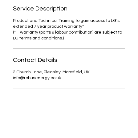
Service Description
Product and Technical Training to gain access to LG’s
extended 7 year product warranty*
(* = warranty (parts & labour contribution) are subject to
LG terms and conditions.)
Contact Details
2 Church Lane, Pleasley, Mansfield, UK
info@robusenergy.co.uk