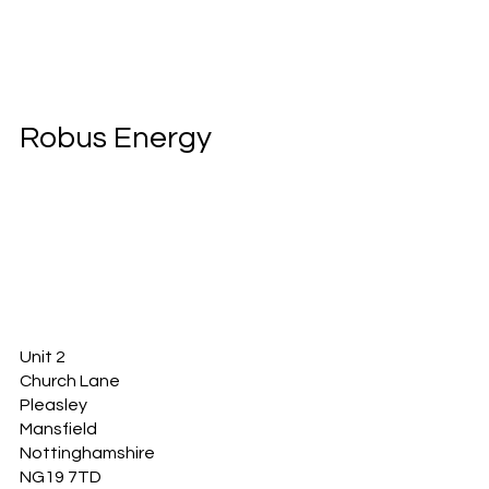
Robus Energy
Unit 2
Church Lane
Pleasley
Mansfield
Nottinghamshire
NG19 7TD